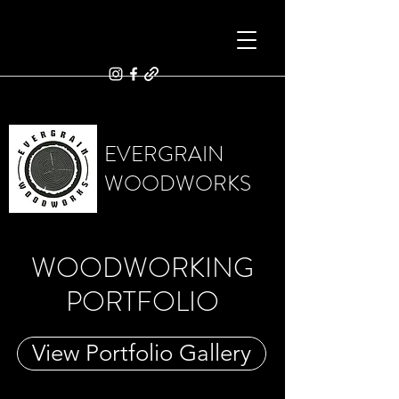
EVERGRAIN
WOODWORKS
WOODWORKING
PORTFOLIO
View Portfolio Gallery