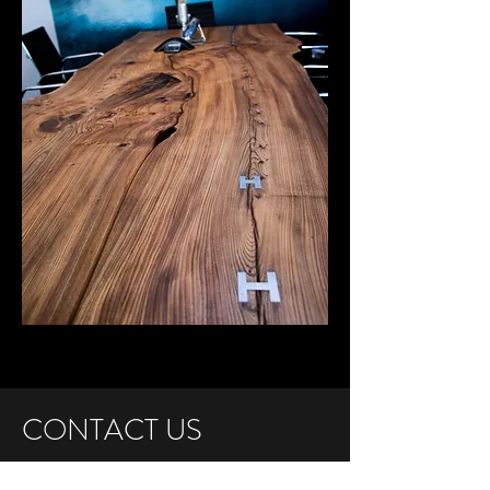
CONTACT US
1785 Egbert Avenue